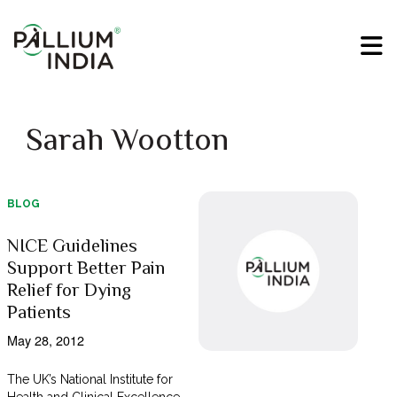
Sarah Wootton
BLOG
NICE Guidelines
Support Better Pain
Relief for Dying
Patients
May 28, 2012
The UK’s National Institute for