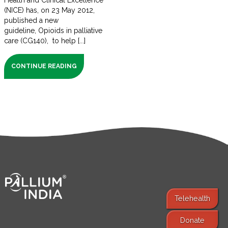
Health and Clinical Excellence
(NICE) has, on 23 May 2012,
published a new
guideline, Opioids in palliative
care (CG140), to help [...]
CONTINUE READING
Telehealth
Donate