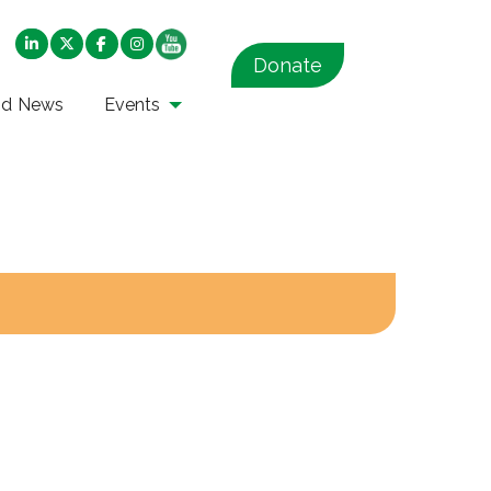
Donate
nd News
Events