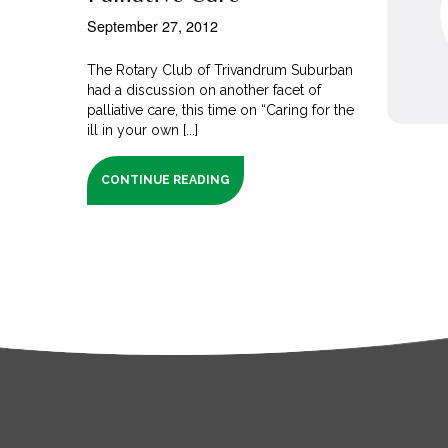
September 27, 2012
The Rotary Club of Trivandrum Suburban
had a discussion on another facet of
palliative care, this time on “Caring for the
ill in your own [...]
CONTINUE READING