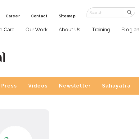
Career
Contact
Sitemap
ve Care
Our Work
About Us
Training
Blog a
l
Press
Videos
Newsletter
Sahayatra