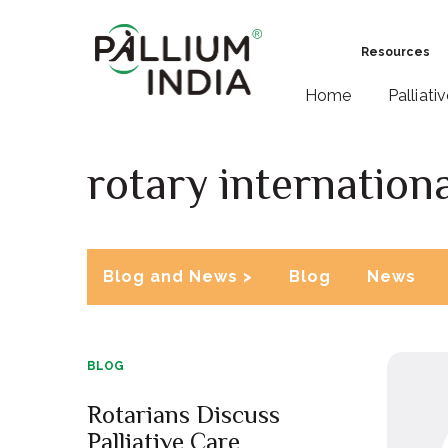
Resources
Home
Palliati
rotary internationa
Blog and News >
Blog
News
BLOG
Rotarians Discuss
Palliative Care