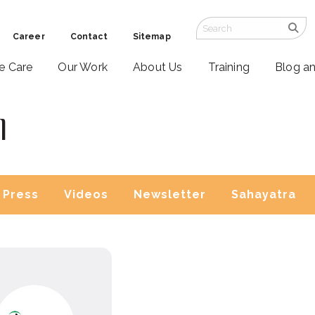
Career
Contact
Sitemap
ve Care
Our Work
About Us
Training
Blog a
l
Press
Videos
Newsletter
Sahayatra