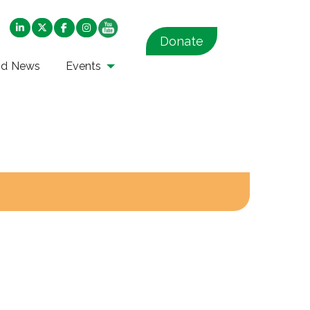
Donate
nd News
Events