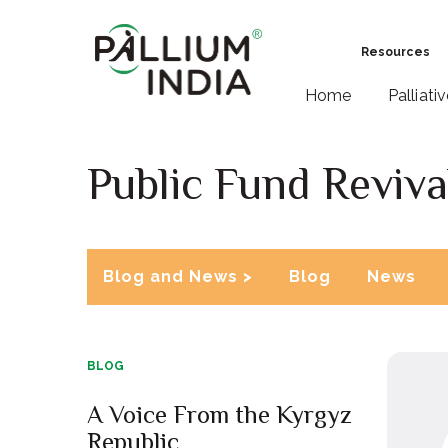
Resources
Home
Palliati
Public Fund Reviva
Blog and News >
Blog
News
BLOG
A Voice From the Kyrgyz
Republic