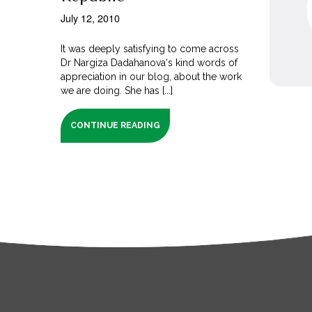
July 12, 2010
It was deeply satisfying to come across
Dr Nargiza Dadahanova‘s kind words of
appreciation in our blog, about the work
we are doing. She has [...]
CONTINUE READING