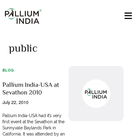
public
BLOG
Pallium India-USA at
Sevathon 2010
July 22, 2010
Pallium India-USA had it’s very
first event at the Sevathon at the
Sunnyvale Baylands Park in
California. It was attended by an