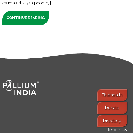
estimated 2,500 people, [...]
CONTINUE READING
Telehealth
Donate
Find Services
Directory
Resources