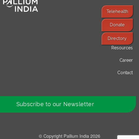
Telehealth
Donate
Find Services
Directory
Resources
Career
Contact
Subscribe to our Newsletter
© Copyright Pallium India 2026