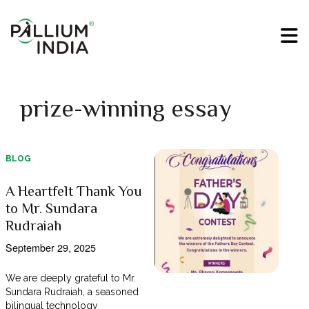
prize-winning essay
BLOG
A Heartfelt Thank You
to Mr. Sundara
Rudraiah
September 29, 2025
We are deeply grateful to Mr.
Sundara Rudraiah, a seasoned
bilingual technology