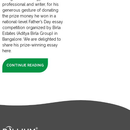
professional and writer, for his
generous gesture of donating
the prize money he won in a
national-level Father’s Day essay
competition organized by Birla
Estates (Aditya Birla Group) in
Bangalore. We are delighted to
share his prize-winning essay
here.
CONTINUE READING