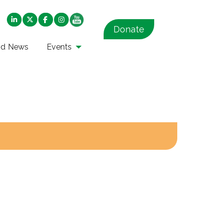
Donate
nd News
Events