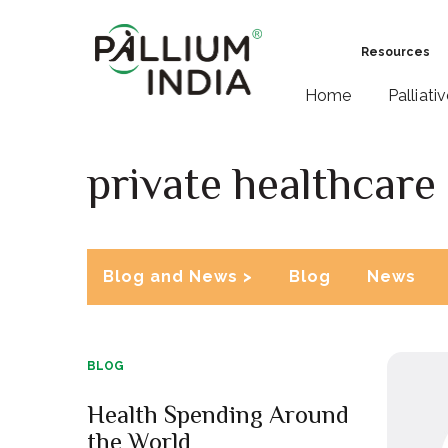
Resources
Home
Palliati
private healthcare
Blog and News >
Blog
News
BLOG
Health Spending Around
the World