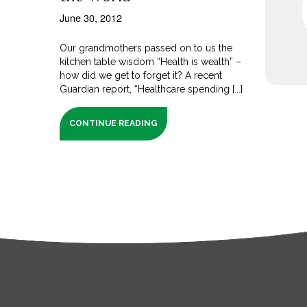
June 30, 2012
Our grandmothers passed on to us the
kitchen table wisdom “Health is wealth” –
how did we get to forget it? A recent
Guardian report, “Healthcare spending [...]
CONTINUE READING