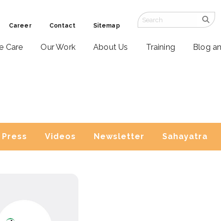
Career
Contact
Sitemap
ve Care
Our Work
About Us
Training
Blog a
Press
Videos
Newsletter
Sahayatra