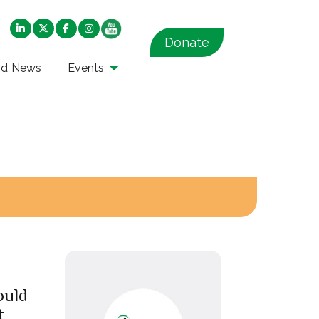
Donate
nd News
Events
ould
t