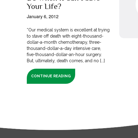
Your Life?
January 6, 2012
“Our medical system is excellent at trying
to stave off death with eight-thousand-
dollar-a-month chemotherapy, three-
thousand-dollar-a-day intensive care,
five-thousand-dollar-an-hour surgery.
But, ultimately, death comes, and no [...]
CONTINUE READING