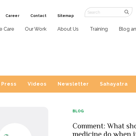
Career
Contact
Sitemap
ve Care
Our Work
About Us
Training
Blog a
Press
Videos
Newsletter
Sahayatra
BLOG
Comment: What sh
medicine do when i