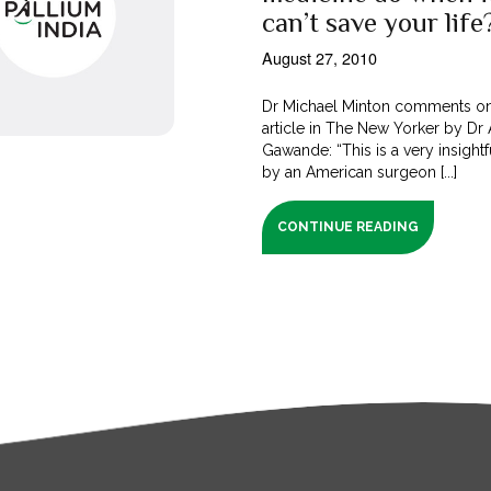
can’t save your life
August 27, 2010
Dr Michael Minton comments o
article in The New Yorker by Dr 
Gawande: “This is a very insightfu
by an American surgeon [...]
CONTINUE READING