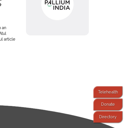
?
n an
Atul
l article
Telehealth
Donate
Directory