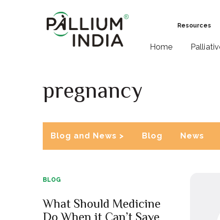
Resources
Home
Palliati
pregnancy
Blog and News >
Blog
News
BLOG
What Should Medicine
Do When it Can’t Save