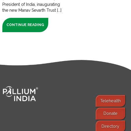
President of India, inaugurating
the new Manav Sevarth Trust [...]
CONTINUE READING
Telehealth
Donate
Find Services
Directory