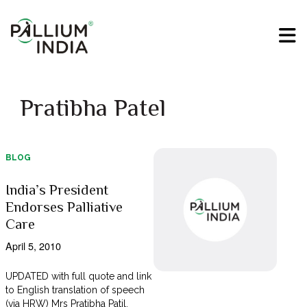
Pratibha Patel
BLOG
India’s President
Endorses Palliative
Care
April 5, 2010
UPDATED with full quote and link
to English translation of speech
(via HRW) Mrs Pratibha Patil,