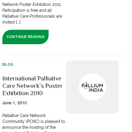
Network Poster Exhibition 2011.
Participation is free and all
Palliative Care Professionals are
invited [...]
CONTINUE READING
BLOG
International Palliative
Care Network’s Poster
Exhibition 2010
June 1, 2010
Palliative Care Network
Community (PCNC) is pleased to
announce the hosting of the