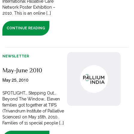
International Palliative Care
Network Poster Exhibition –
2010. This is an online [...]
CONTINUE READING
NEWSLETTER
May-June 2010
May 25, 2010
SPOTLIGHT… Stepping Out…
Beyond The Window… Eleven
families got together at TIPS
(Trivandrum Institute of Palliative
Sciences) on May 16th, 2010.
Families of 11 special people [...]