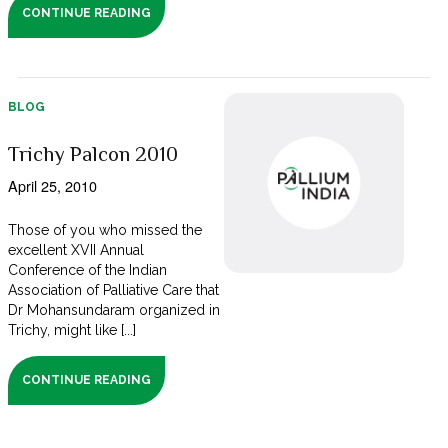
CONTINUE READING
BLOG
Trichy Palcon 2010
April 25, 2010
Those of you who missed the
excellent XVII Annual
Conference of the Indian
Association of Palliative Care that
Dr Mohansundaram organized in
Trichy, might like [...]
CONTINUE READING