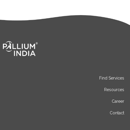
Find Services
Resources
Career
Contact