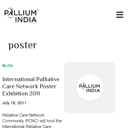
poster
BLOG
International Palliative
Care Network Poster
Exhibition 2011
July 18, 2011
Palliative Care Network
Community (PCNC) will host the
International Palliative Care