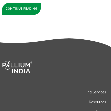
CONTINUE READING
Find Services
Resources