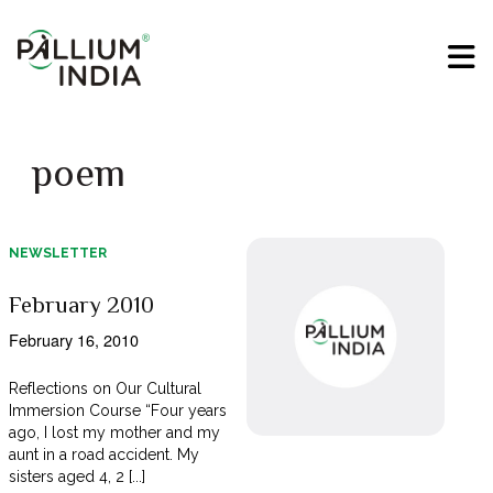
poem
NEWSLETTER
February 2010
February 16, 2010
Reflections on Our Cultural
Immersion Course “Four years
ago, I lost my mother and my
aunt in a road accident. My
sisters aged 4, 2 [...]