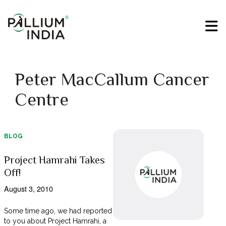
Peter MacCallum Cancer
Centre
BLOG
Project Hamrahi Takes
Off!
August 3, 2010
Some time ago, we had reported
to you about Project Hamrahi, a