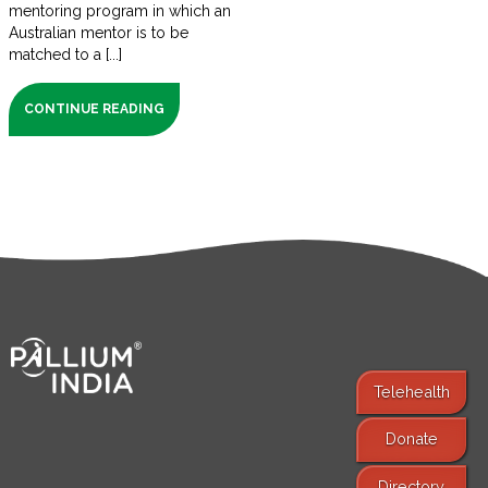
mentoring program in which an
Australian mentor is to be
matched to a [...]
CONTINUE READING
Telehealth
Donate
Find Services
Directory