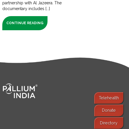
partnership with Al Jazeera. The
documentary includes [...]
CONTINUE READING
Telehealth
Donate
Find Services
Directory