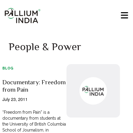
People & Power
BLOG
Documentary: Freedom
from Pain
July 23, 2011
“Freedom from Pain” is a
documentary from students at
the University of British Columbia
School of Journalism, in