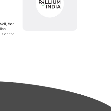
ell, that
lian
 us on the