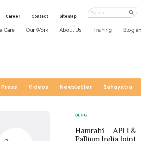
Career
Contact
Sitemap
ve Care
Our Work
About Us
Training
Blog a
Press
Videos
Newsletter
Sahayatra
BLOG
Hamrahi – APLI &
Pallium India Joint