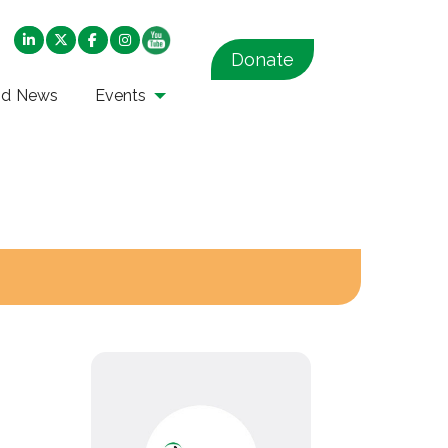
Donate
nd News
Events