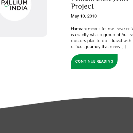
Project
May 10, 2010
Hamrahi means fellow-traveler. W
is exactly what a group of Austra
doctors plan to do – travel with
difficult journey that many [...]
CONTINUE READING