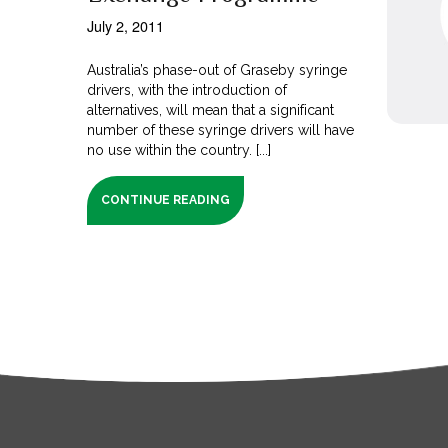
July 2, 2011
Australia’s phase-out of Graseby syringe
drivers, with the introduction of
alternatives, will mean that a significant
number of these syringe drivers will have
no use within the country. [...]
CONTINUE READING