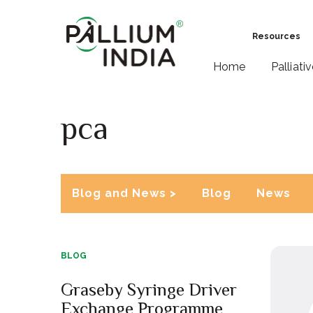
Resources
Home
Palliati
pca
Blog and News >
Blog
News
BLOG
Graseby Syringe Driver
Exchange Programme