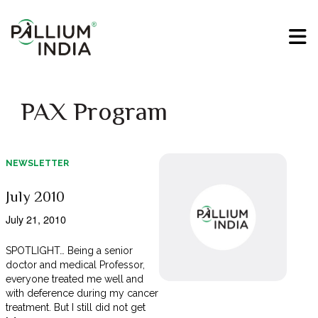
PAX Program
NEWSLETTER
July 2010
July 21, 2010
SPOTLIGHT… Being a senior
doctor and medical Professor,
everyone treated me well and
with deference during my cancer
treatment. But I still did not get