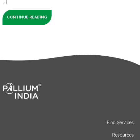
[...]
CONTINUE READING
Find Services
Resources