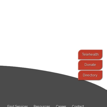
Telehealth
Donate
Directory
Find Services
Resources
Career
Contact