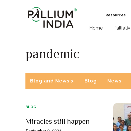
Resources
Home
Palliati
pandemic
Blog and News >
Blog
News
BLOG
Miracles still happen
September 9, 2021