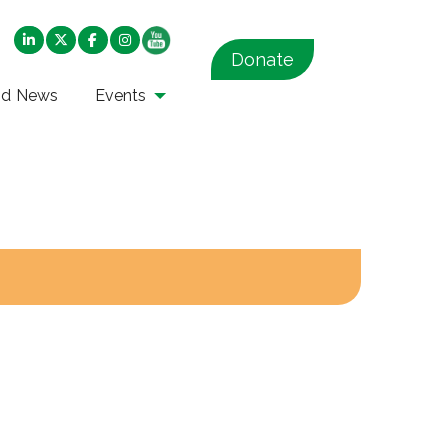
Donate
nd News
Events