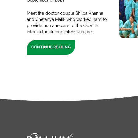
Meet the doctor couple Shilpa Khanna
and Chetanya Malik who worked hard to
provide humane care to the COVID-
infected, including intensive care.
CONTINUE READING