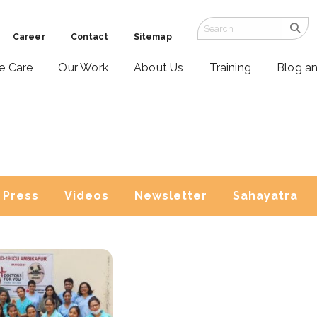
Career
Contact
Sitemap
ve Care
Our Work
About Us
Training
Blog a
Press
Videos
Newsletter
Sahayatra