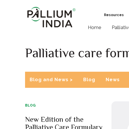
Resources
Home
Palliati
Palliative care for
Blog and News >
Blog
News
BLOG
New Edition of the
Palliative Care Formulary