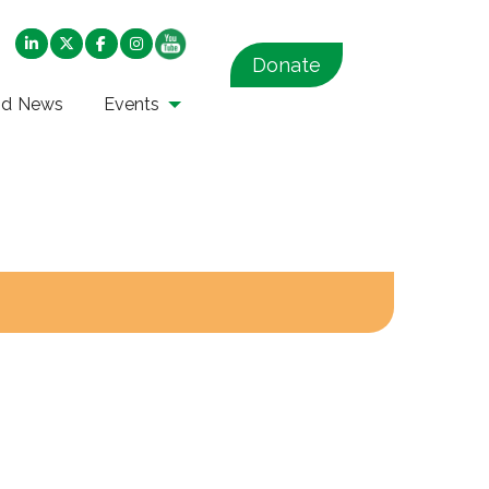
Donate
nd News
Events