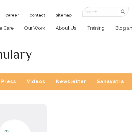
Career
Contact
Sitemap
ve Care
Our Work
About Us
Training
Blog a
mulary
Press
Videos
Newsletter
Sahayatra