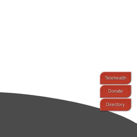
Telehealth
Donate
Directory