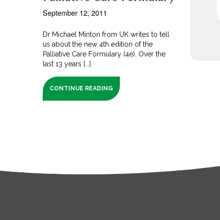
September 12, 2011
Dr Michael Minton from UK writes to tell
us about the new 4th edition of the
Palliative Care Formulary (4e). Over the
last 13 years [...]
CONTINUE READING