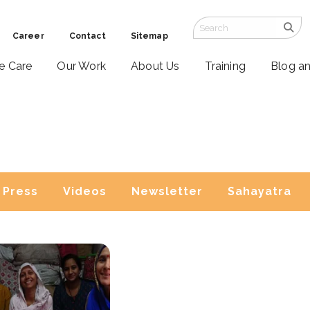
Career
Contact
Sitemap
ve Care
Our Work
About Us
Training
Blog a
Press
Videos
Newsletter
Sahayatra