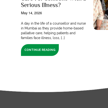
Serious Illness?
May 14, 2026
A day in the life of a counsellor and nurse
in Mumbai as they provide home-based
palliative care, helping patients and
families face illness, loss, [...]
CONTINUE READING