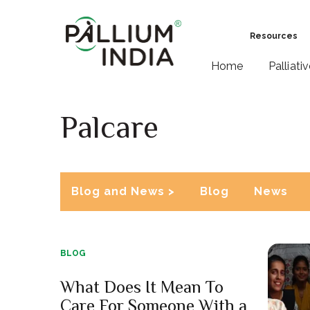
Resources
Home
Palliati
Palcare
Blog and News >
Blog
News
BLOG
What Does It Mean To
Care For Someone With a