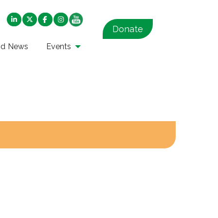
Donate
nd News
Events