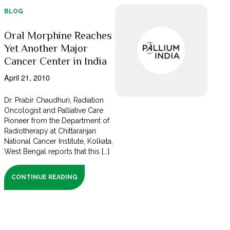
BLOG
Oral Morphine Reaches
Yet Another Major
Cancer Center in India
April 21, 2010
Dr. Prabir Chaudhuri, Radiation
Oncologist and Palliative Care
Pioneer from the Department of
Radiotherapy at Chittaranjan
National Cancer Institute, Kolkata,
West Bengal reports that this [...]
CONTINUE READING