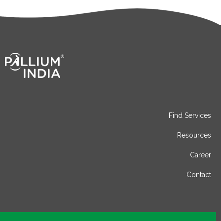
Find Services
Resources
Career
Contact