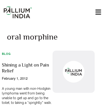
oral morphine
BLOG
Shining a Light on Pain
Relief
February 1, 2012
A young man with non-Hodgkin
lymphoma went from being
unable to get up and go to the
toilet, to taking a “sprightly” walk.