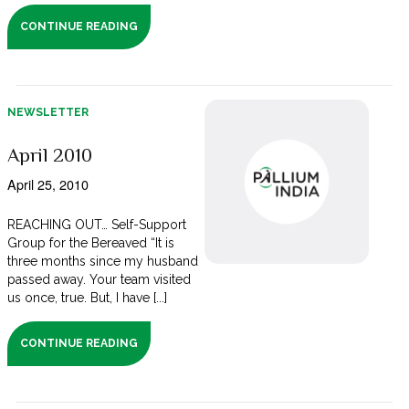
CONTINUE READING
NEWSLETTER
April 2010
April 25, 2010
REACHING OUT… Self-Support
Group for the Bereaved “It is
three months since my husband
passed away. Your team visited
us once, true. But, I have [...]
CONTINUE READING