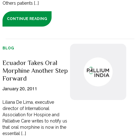
Others patients [...]
CONTINUE READING
BLOG
Ecuador Takes Oral
Morphine Another Step
Forward
January 20, 2011
Liliana De Lima, executive
director of International
Association for Hospice and
Palliative Care writes to notify us
that oral morphine is now in the
essential [...]