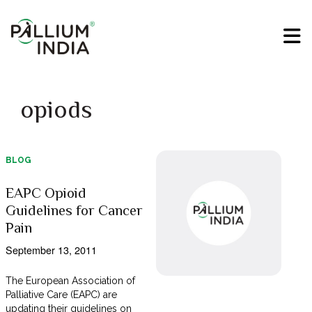
opiods
BLOG
EAPC Opioid
Guidelines for Cancer
Pain
September 13, 2011
The European Association of
Palliative Care (EAPC) are
updating their guidelines on