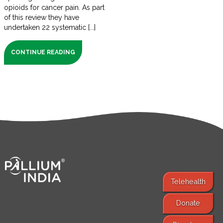
opioids for cancer pain. As part
of this review they have
undertaken 22 systematic [...]
CONTINUE READING
Telehealth
Donate
Find Services