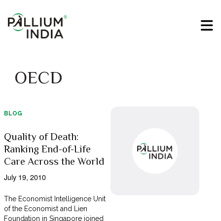
OECD
BLOG
Quality of Death:
Ranking End-of-Life
Care Across the World
July 19, 2010
The Economist Intelligence Unit
of the Economist and Lien
Foundation in Singapore joined