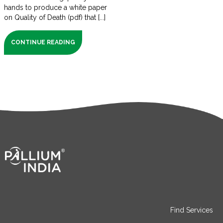
hands to produce a white paper
on Quality of Death (pdf) that [...]
CONTINUE READING
Find Services