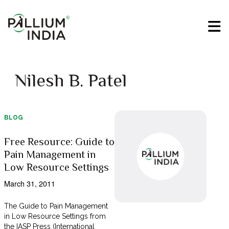
Nilesh B. Patel
BLOG
Free Resource: Guide to
Pain Management in
Low Resource Settings
March 31, 2011
The Guide to Pain Management
in Low Resource Settings from
the IASP Press (International