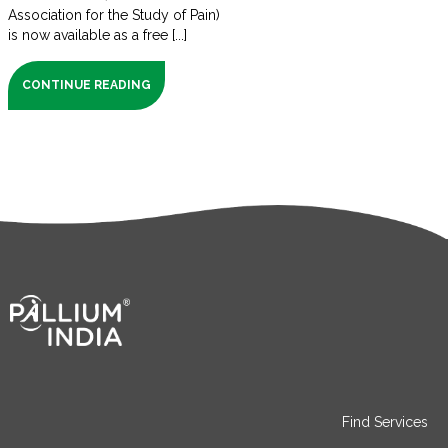
Association for the Study of Pain)
is now available as a free [...]
CONTINUE READING
Find Services