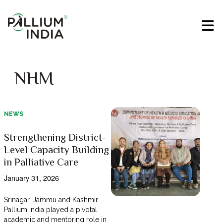
NHM
NEWS
Strengthening District-
Level Capacity Building
in Palliative Care
January 31, 2026
Srinagar, Jammu and Kashmir
Pallium India played a pivotal
academic and mentoring role in