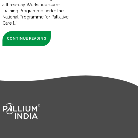
a three-day Workshop-cum-
Training Programme under the
National Programme for Palliative
Care [...]
CONTINUE READING