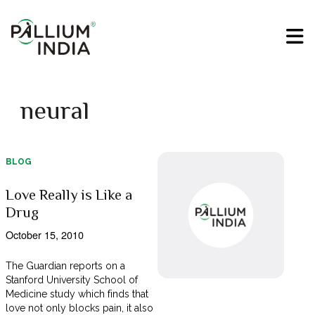
neural
BLOG
Love Really is Like a
Drug
October 15, 2010
The Guardian reports on a
Stanford University School of
Medicine study which finds that
love not only blocks pain, it also