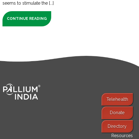
seems to stimulate the [...]
CONTINUE READING
Telehealth
Donate
Find Services
Directory
Resources