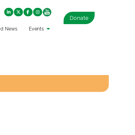
Donate
nd News
Events