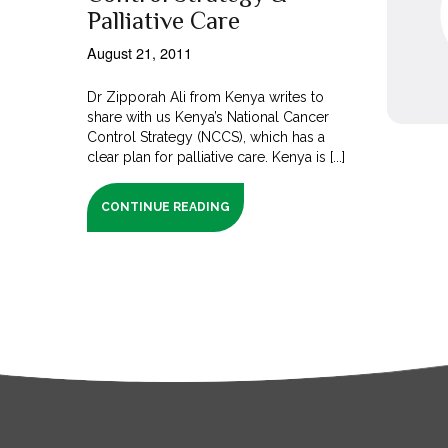
Palliative Care
August 21, 2011
Dr Zipporah Ali from Kenya writes to
share with us Kenya’s National Cancer
Control Strategy (NCCS), which has a
clear plan for palliative care. Kenya is [...]
CONTINUE READING