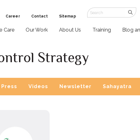
Career
Contact
Sitemap
ve Care
Our Work
About Us
Training
Blog a
ontrol Strategy
Press
Videos
Newsletter
Sahayatra