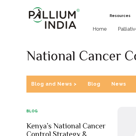
Resources
Home
Palliati
National Cancer C
Blog and News >
Blog
News
BLOG
Kenya’s National Cancer
Control Strategy &