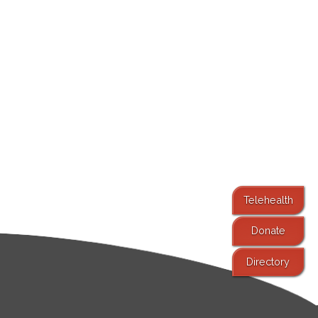
Telehealth
Donate
Directory