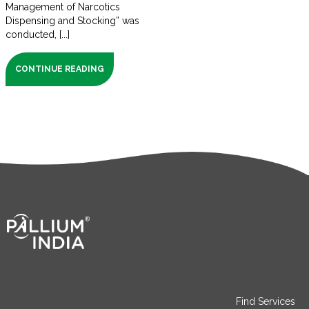
Management of Narcotics
Dispensing and Stocking” was
conducted, [...]
CONTINUE READING
Find Services