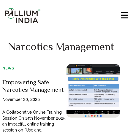
Narcotics Management
NEWS
Empowering Safe
Narcotics Management
November 30, 2025
A Collaborative Online Training
Session On 14th November 2025,
an impactful online training
session on “Use and