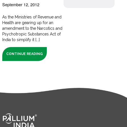
September 12, 2012
As the Ministries of Revenue and
Health are gearing up for an
amendment to the Narcotics and
Psychotropic Substances Act of
India to simplify it [...]
CONTINUE READING