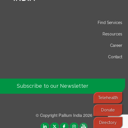
Find Services
Resources
Career
Contact
Subscribe to our Newsletter
Telehealth
Donate
© Copyright Pallium India 2026
Directory