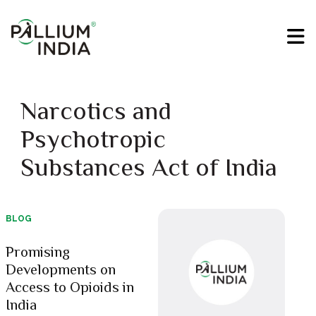
Narcotics and
Psychotropic
Substances Act of India
BLOG
Promising
Developments on
Access to Opioids in
India