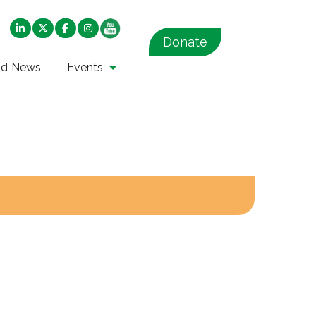
Donate
nd News
Events