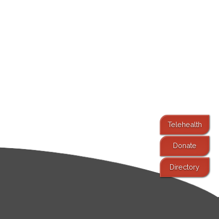
Telehealth
Donate
Directory