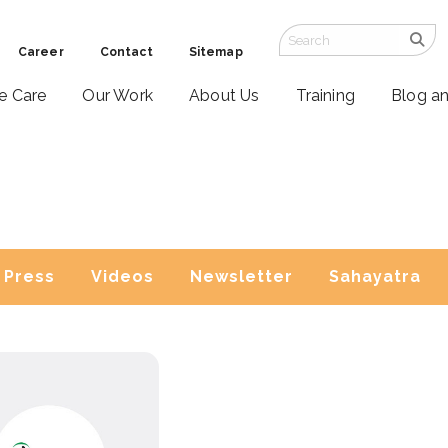
Career
Contact
Sitemap
ve Care
Our Work
About Us
Training
Blog a
Press
Videos
Newsletter
Sahayatra