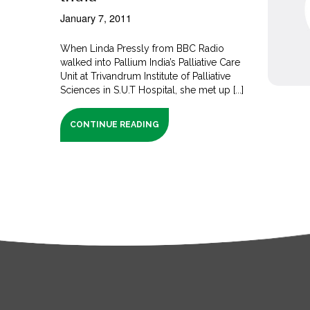
January 7, 2011
When Linda Pressly from BBC Radio
walked into Pallium India’s Palliative Care
Unit at Trivandrum Institute of Palliative
Sciences in S.U.T Hospital, she met up [...]
CONTINUE READING