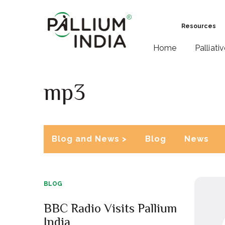
Resources
Home
Palliati
mp3
Blog and News >
Blog
News
BLOG
BBC Radio Visits Pallium
India