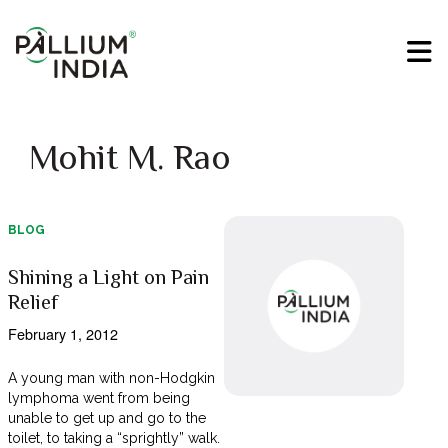
Mohit M. Rao
BLOG
Shining a Light on Pain
Relief
February 1, 2012
A young man with non-Hodgkin
lymphoma went from being
unable to get up and go to the
toilet, to taking a “sprightly” walk.