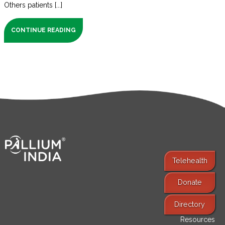
Others patients [...]
CONTINUE READING
Telehealth
Donate
Find Services
Directory
Resources