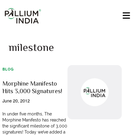
milestone
BLOG
Morphine Manifesto
Hits 3,000 Signatures!
June 20, 2012
In under five months, The
Morphine Manifesto has reached
the significant milestone of 3,000
signatures! Today we’ve added a