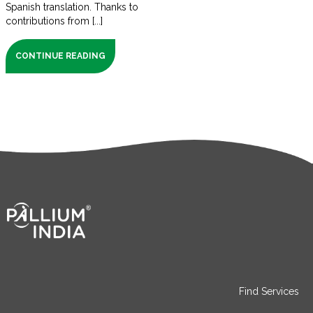
Spanish translation. Thanks to
contributions from [...]
CONTINUE READING
Find Services