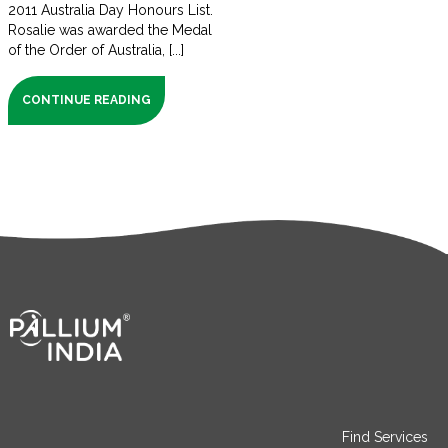
2011 Australia Day Honours List.
Rosalie was awarded the Medal
of the Order of Australia, [...]
CONTINUE READING
Find Services