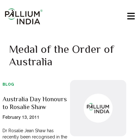
Medal of the Order of
Australia
BLOG
Australia Day Honours
to Rosalie Shaw
February 13, 2011
Dr Rosalie Jean Shaw has
recently been recognised in the