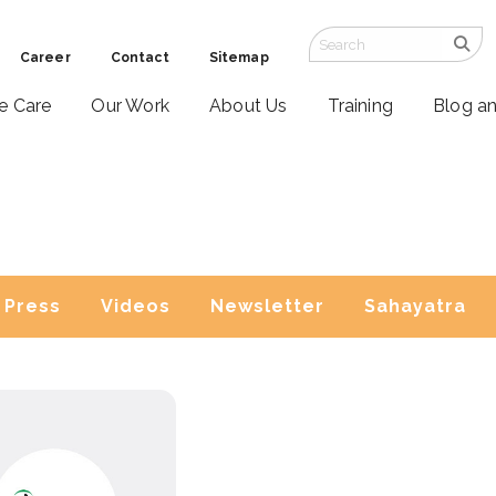
Career
Contact
Sitemap
ve Care
Our Work
About Us
Training
Blog a
Press
Videos
Newsletter
Sahayatra