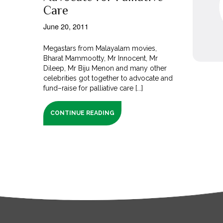
Care
June 20, 2011
Megastars from Malayalam movies,
Bharat Mammootty, Mr Innocent, Mr
Dileep, Mr Biju Menon and many other
celebrities got together to advocate and
fund–raise for palliative care [...]
CONTINUE READING