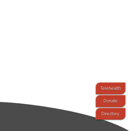
Telehealth
Donate
Directory