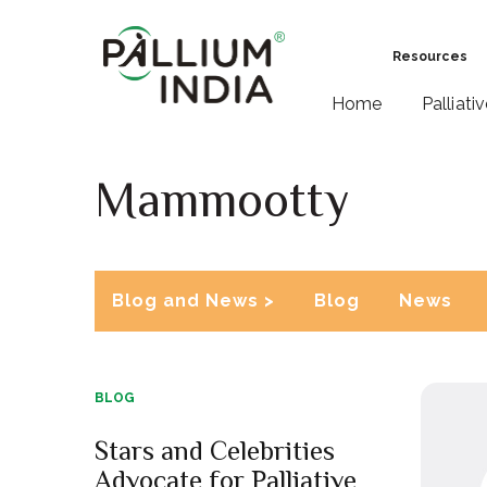
Resources
Home
Palliati
Mammootty
Blog and News >
Blog
News
BLOG
Stars and Celebrities
Advocate for Palliative