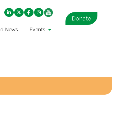
Donate
nd News
Events