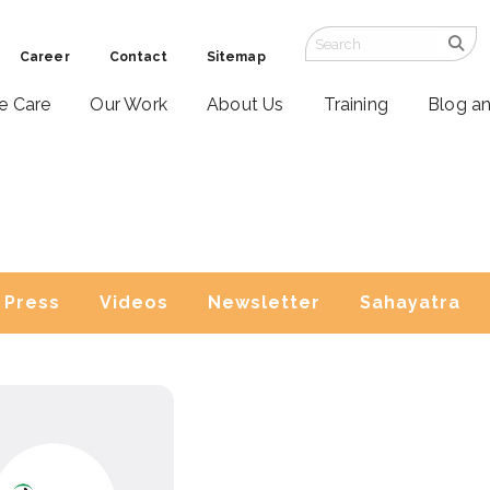
Career
Contact
Sitemap
ve Care
Our Work
About Us
Training
Blog a
Press
Videos
Newsletter
Sahayatra