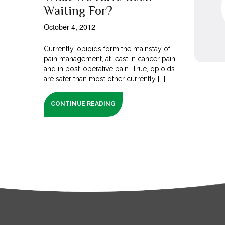
Waiting For?
October 4, 2012
Currently, opioids form the mainstay of
pain management, at least in cancer pain
and in post-operative pain. True, opioids
are safer than most other currently [...]
CONTINUE READING