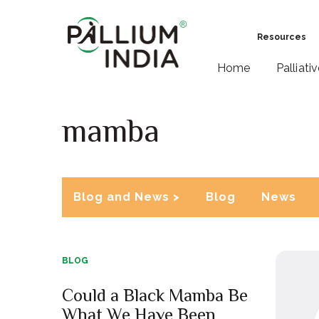
Resources
Home
Palliati
mamba
Blog and News >
Blog
News
BLOG
Could a Black Mamba Be
What We Have Been