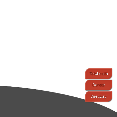
Telehealth
Donate
Directory