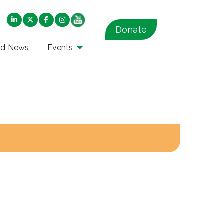
Donate
nd News
Events