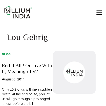
Lou Gehrig
BLOG
End It All? Or Live With
It, Meaningfully?
August 8, 2011
Only 10% of us will die a sudden
death. At the end of life, 90% of
us will go through a prolonged
illness before the [...]