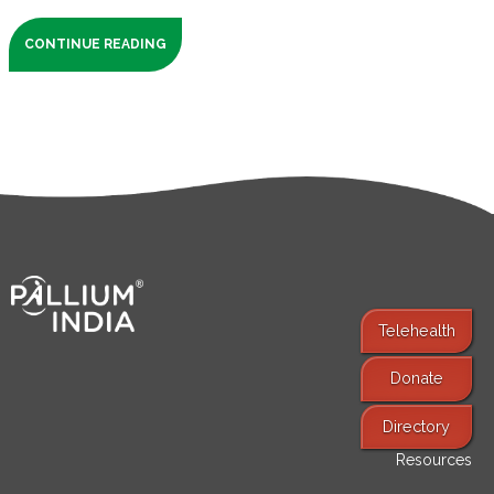
CONTINUE READING
Telehealth
Donate
Find Services
Directory
Resources