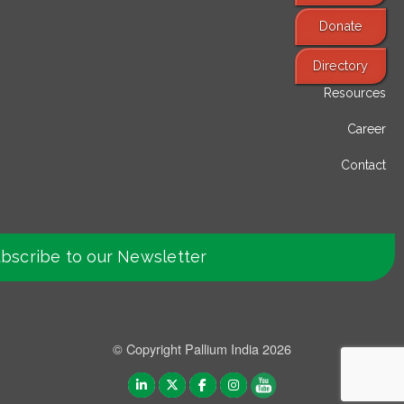
Donate
Find Services
Directory
Resources
Career
Contact
bscribe to our Newsletter
© Copyright Pallium India 2026