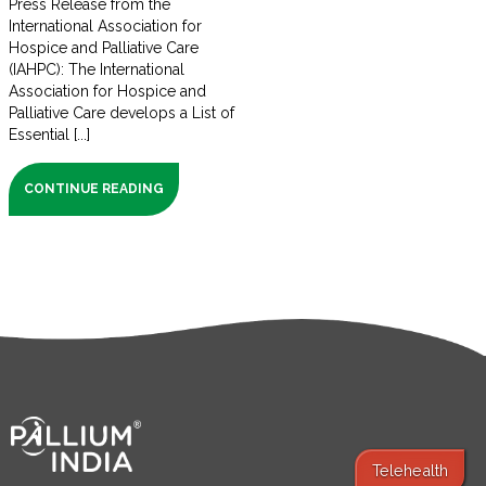
Press Release from the
International Association for
Hospice and Palliative Care
(IAHPC): The International
Association for Hospice and
Palliative Care develops a List of
Essential [...]
CONTINUE READING
Telehealth