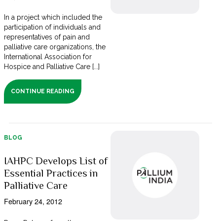
In a project which included the
participation of individuals and
representatives of pain and
palliative care organizations, the
International Association for
Hospice and Palliative Care [...]
CONTINUE READING
BLOG
IAHPC Develops List of
Essential Practices in
Palliative Care
February 24, 2012