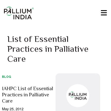
List of Essential
Practices in Palliative
Care
BLOG
IAHPC List of Essential
Practices in Palliative
Care
May 25, 2012