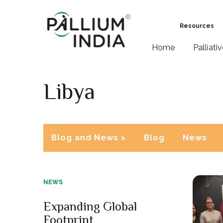
Resources
Home
Palliati
Libya
Blog and News >
Blog
News
NEWS
Expanding Global
Footprint