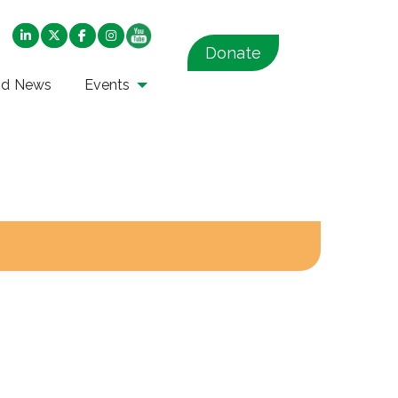
Donate
nd News
Events