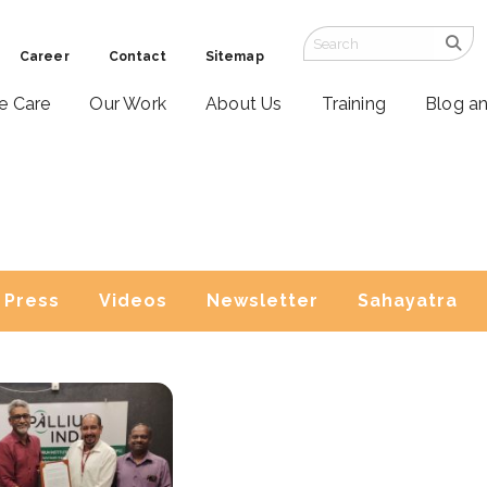
Career
Contact
Sitemap
ve Care
Our Work
About Us
Training
Blog a
Press
Videos
Newsletter
Sahayatra