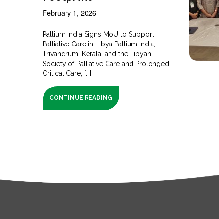
February 1, 2026
Pallium India Signs MoU to Support
Palliative Care in Libya Pallium India,
Trivandrum, Kerala, and the Libyan
Society of Palliative Care and Prolonged
Critical Care, [...]
CONTINUE READING