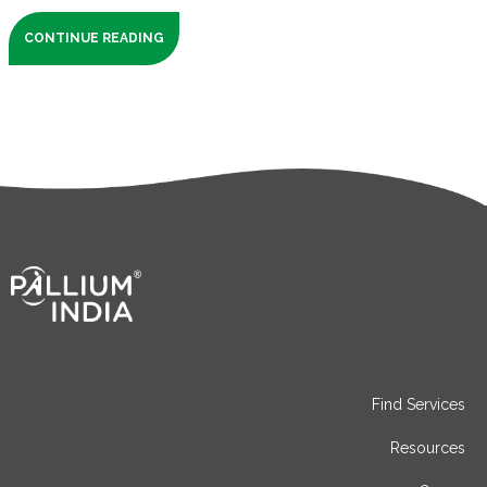
CONTINUE READING
Find Services
Resources