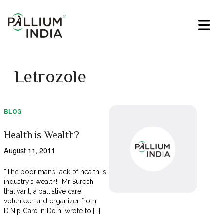
Letrozole
BLOG
Health is Wealth?
August 11, 2011
“The poor man’s lack of health is
industry’s wealth!” Mr Suresh
thaliyaril, a palliative care
volunteer and organizer from
D.Nip Care in Delhi wrote to [...]