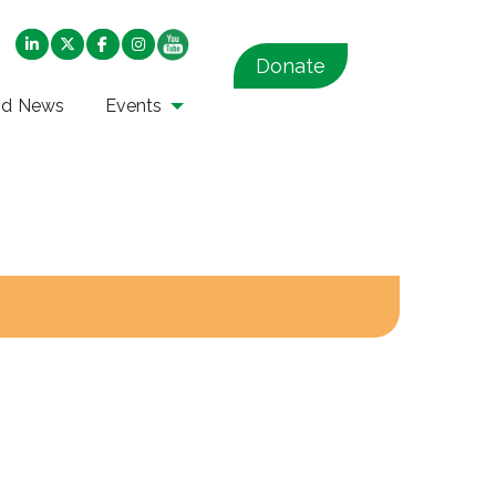
Donate
nd News
Events