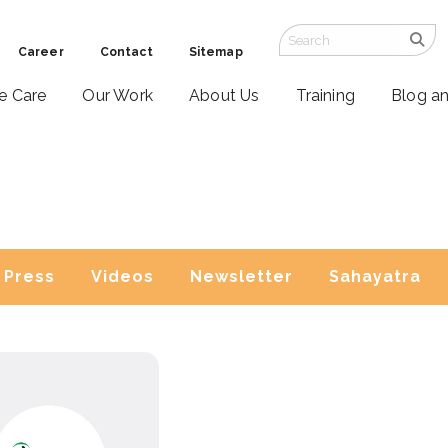
Career
Contact
Sitemap
ve Care
Our Work
About Us
Training
Blog a
Press
Videos
Newsletter
Sahayatra