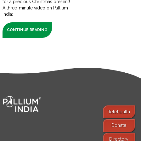
for a precious Christmas present!
A three-minute video on Pallium
India:
CONTINUE READING
Telehealth
Donate
Find Services
Directory