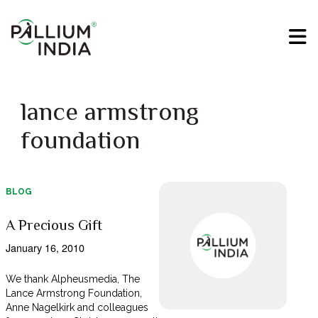
lance armstrong
foundation
BLOG
A Precious Gift
January 16, 2010
We thank Alpheusmedia, The
Lance Armstrong Foundation,
Anne Nagelkirk and colleagues