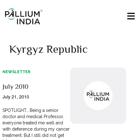
Kyrgyz Republic
NEWSLETTER
July 2010
July 21, 2010
SPOTLIGHT… Being a senior
doctor and medical Professor,
everyone treated me well and
with deference during my cancer
treatment. But I still did not get