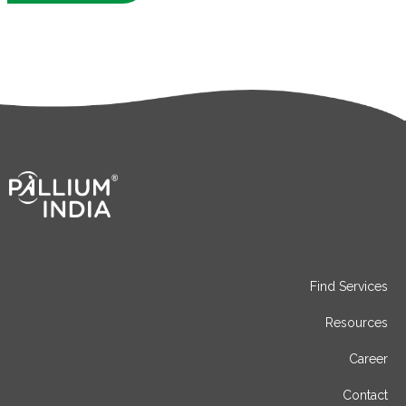
Find Services
Resources
Career
Contact