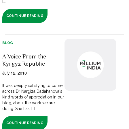
[...]
CONTINUE READING
BLOG
A Voice From the
Kyrgyz Republic
July 12, 2010
It was deeply satisfying to come
across Dr Nargiza Dadahanova‘s
kind words of appreciation in our
blog, about the work we are
doing. She has [...]
CONTINUE READING