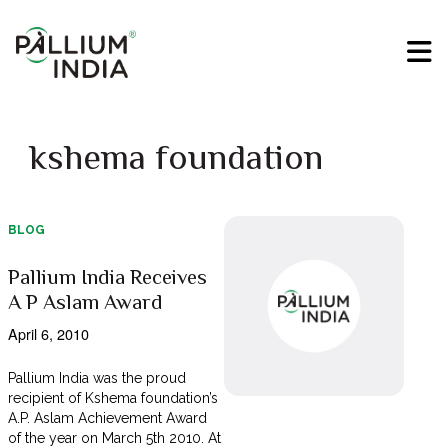
kshema foundation
BLOG
Pallium India Receives
A P Aslam Award
April 6, 2010
Pallium India was the proud
recipient of Kshema foundation’s
A.P. Aslam Achievement Award
of the year on March 5th 2010. At