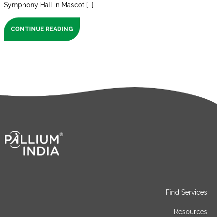
Symphony Hall in Mascot [...]
CONTINUE READING
Find Services
Resources