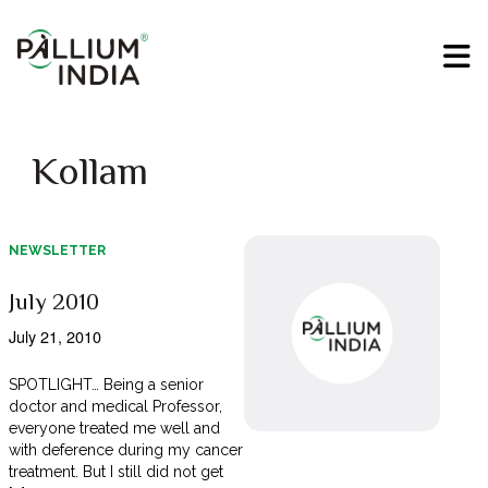
Kollam
NEWSLETTER
July 2010
July 21, 2010
SPOTLIGHT… Being a senior
doctor and medical Professor,
everyone treated me well and
with deference during my cancer
treatment. But I still did not get