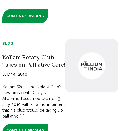
[...]
CONTINUE READING
BLOG
Kollam Rotary Club
Takes on Palliative Care!
July 14, 2010
Kollam West-End Rotary Club’s
new president, Dr Riyaz
Ahammed assumed chair on 3
July 2010 with an announcement
that his club would be taking up
palliative [...]
CONTINUE READING