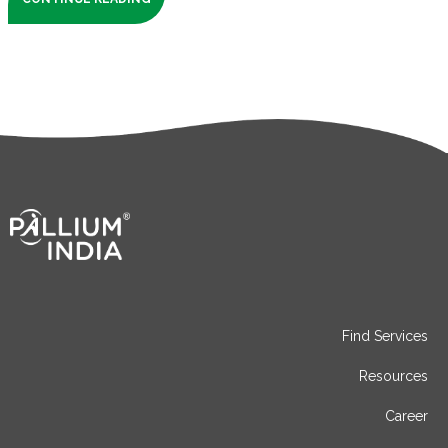
Find Services
Resources
Career