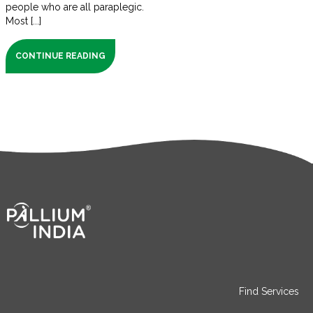
people who are all paraplegic.
Most [...]
CONTINUE READING
Find Services