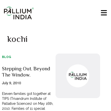
kochi
BLOG
Stepping Out. Beyond
The Window.
July 9, 2010
Eleven families got together at
TIPS (Trivandrum Institute of
Palliative Sciences) on May 16th,
2010. Families of 11 special