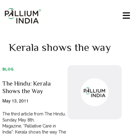
Kerala shows the way
BLOG
The Hindu: Kerala
Shows the Way
May 13, 2011
The third article from The Hindu,
Sunday May 8th,
Magazine, “Palliative Care in
India”: Kerala shows the way The