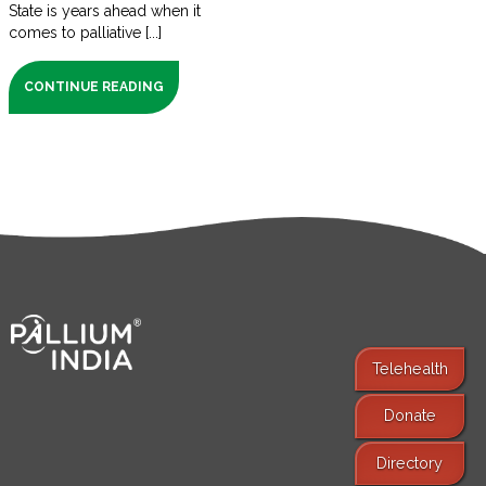
State is years ahead when it
comes to palliative [...]
CONTINUE READING
Telehealth
Donate
Find Services
Directory