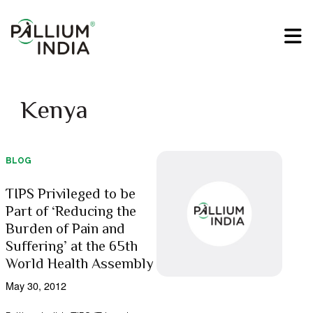
Kenya
BLOG
TIPS Privileged to be
Part of ‘Reducing the
Burden of Pain and
Suffering’ at the 65th
World Health Assembly
May 30, 2012