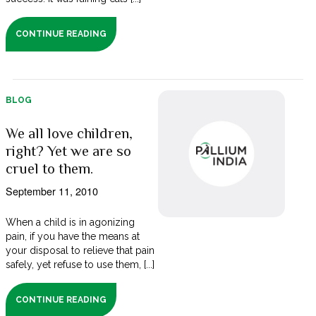
CONTINUE READING
BLOG
We all love children,
right? Yet we are so
cruel to them.
September 11, 2010
When a child is in agonizing
pain, if you have the means at
your disposal to relieve that pain
safely, yet refuse to use them, [...]
CONTINUE READING