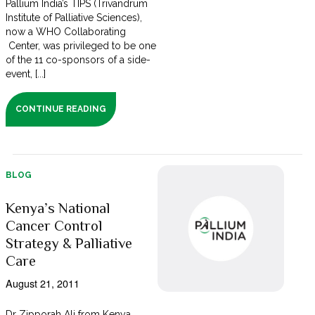
Pallium India’s TIPS (Trivandrum
Institute of Palliative Sciences),
now a WHO Collaborating
Center, was privileged to be one
of the 11 co-sponsors of a side-
event, [...]
CONTINUE READING
BLOG
Kenya’s National
Cancer Control
Strategy & Palliative
Care
August 21, 2011
Dr Zipporah Ali from Kenya