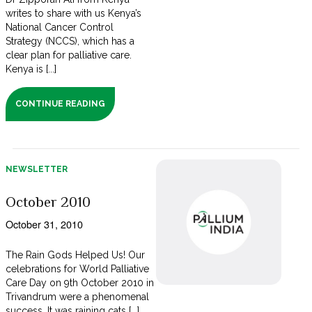
writes to share with us Kenya’s
National Cancer Control
Strategy (NCCS), which has a
clear plan for palliative care.
Kenya is [...]
CONTINUE READING
NEWSLETTER
October 2010
October 31, 2010
The Rain Gods Helped Us! Our
celebrations for World Palliative
Care Day on 9th October 2010 in
Trivandrum were a phenomenal
success. It was raining cats [...]