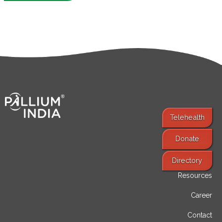
Telehealth
Donate
Find Services
Directory
Resources
Career
Contact