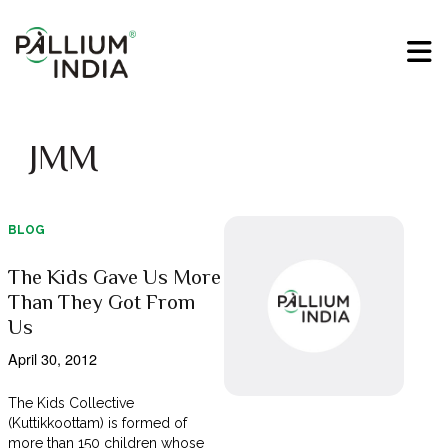
JMM
BLOG
The Kids Gave Us More
Than They Got From
Us
April 30, 2012
The Kids Collective
(Kuttikkoottam) is formed of
more than 150 children whose