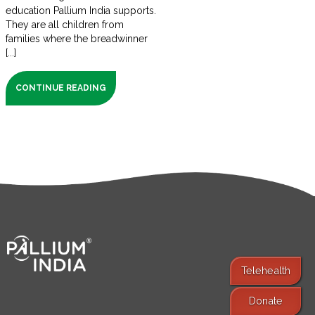
education Pallium India supports.
They are all children from
families where the breadwinner
[...]
CONTINUE READING
Telehealth
Donate