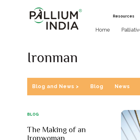
Resources
Home
Palliati
Ironman
Blog and News >
Blog
News
BLOG
The Making of an
Ironwoman