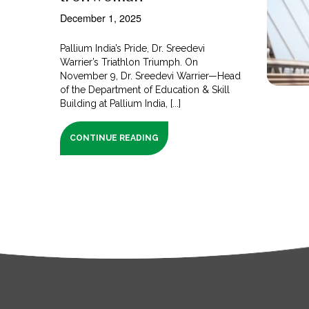
December 1, 2025
Pallium India’s Pride, Dr. Sreedevi
Warrier’s Triathlon Triumph. On
November 9, Dr. Sreedevi Warrier—Head
of the Department of Education & Skill
Building at Pallium India, [...]
CONTINUE READING