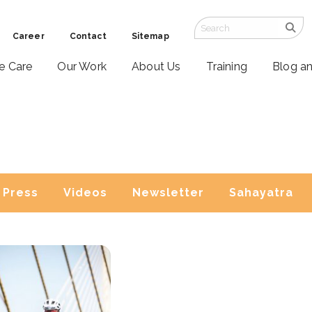
Career
Contact
Sitemap
ve Care
Our Work
About Us
Training
Blog a
Press
Videos
Newsletter
Sahayatra