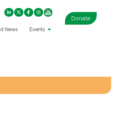
Donate
nd News
Events