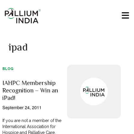
ipad
BLOG
IAHPC Membership
Recognition – Win an
iPad!
September 24, 2011
If you are not a member of the
International Association for
Hospice and Palliative Care,