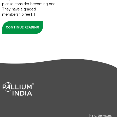
please consider becoming one.
They have a graded
membership fee [...]
CONTINUE READING
Find Services