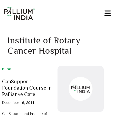
Institute of Rotary
Cancer Hospital
BLOG
CanSupport:
Foundation Course in
Palliative Care
December 16, 2011
CanSupport and Institute of