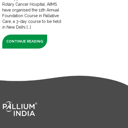
Rotary Cancer Hospital, AIIMS
have organised the 11th Annual
Foundation Course in Palliative
Care, a 3-day course to be held
in New Delhi [...]
CONTINUE READING