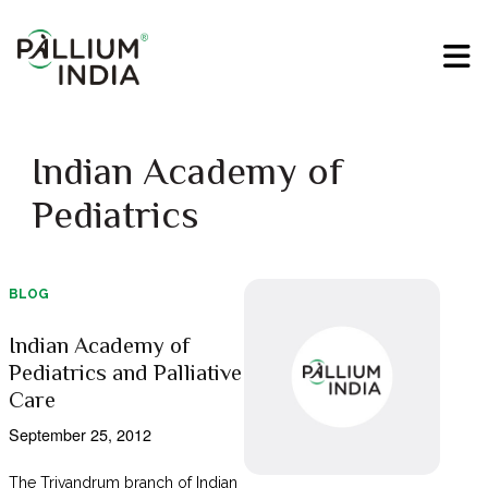
Indian Academy of
Pediatrics
BLOG
Indian Academy of
Pediatrics and Palliative
Care
September 25, 2012
The Trivandrum branch of Indian