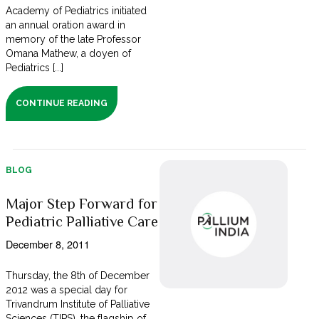
Academy of Pediatrics initiated
an annual oration award in
memory of the late Professor
Omana Mathew, a doyen of
Pediatrics [...]
CONTINUE READING
BLOG
Major Step Forward for
Pediatric Palliative Care
December 8, 2011
Thursday, the 8th of December
2012 was a special day for
Trivandrum Institute of Palliative
Sciences (TIPS), the flagship of