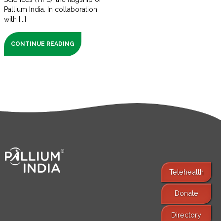
Pallium India. In collaboration
with [...]
CONTINUE READING
Telehealth
Donate
Find Services
Directory