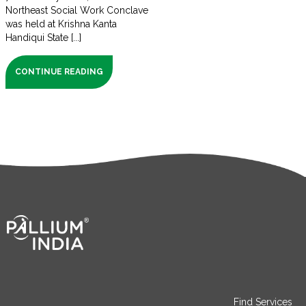
Northeast Social Work Conclave
was held at Krishna Kanta
Handiqui State [...]
CONTINUE READING
Find Services