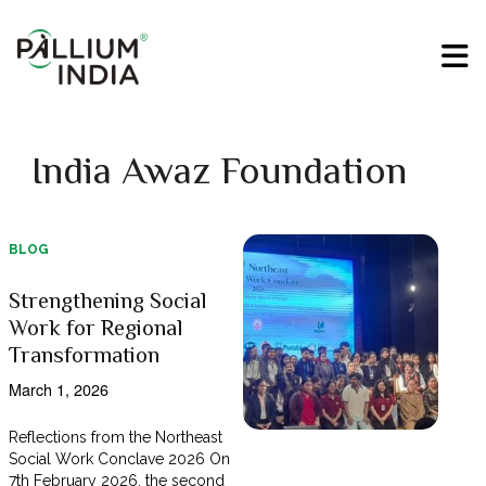
India Awaz Foundation
BLOG
Strengthening Social
Work for Regional
Transformation
March 1, 2026
Reflections from the Northeast
Social Work Conclave 2026 On
7th February 2026, the second